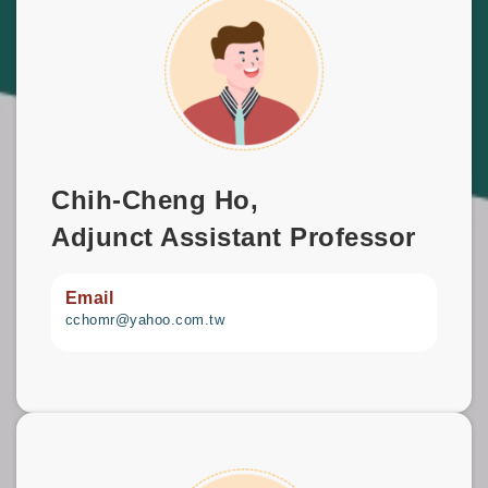
Chih-Cheng Ho,
Adjunct Assistant Professor
Email
cchomr@yahoo.com.tw