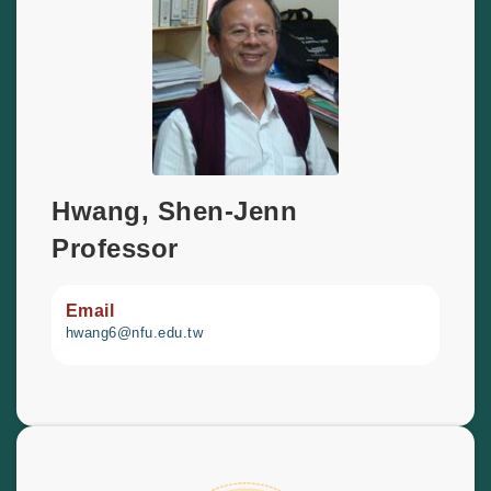
Hwang, Shen-Jenn
Professor
Email
hwang6@nfu.edu.tw