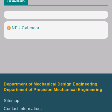
招生資訊
NFU Calendar
Department of Mechanical Design Engineering
Department of Precision Mechanical Engineering
Sitemap
Contact Information: