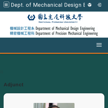
Dept. of Mechanical Design Engineering, NFU
Toggl
Go to main content
:::
Adjunct