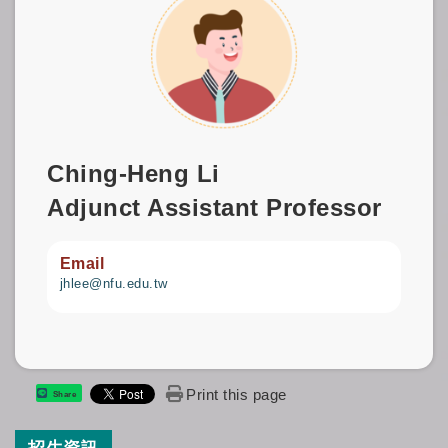
Ching-Heng Li
Adjunct Assistant Professor
Email
jhlee@nfu.edu.tw
Print this page
Share